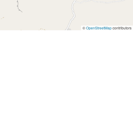
©
OpenStreetMap
contributors