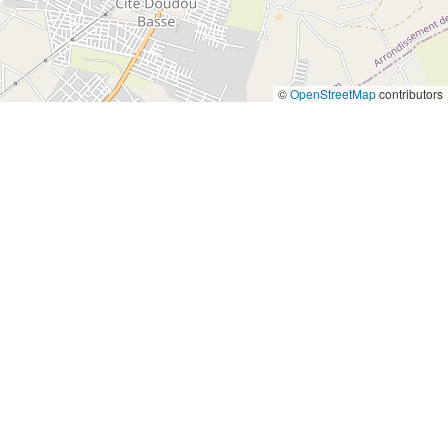
©
OpenStreetMap
contributors